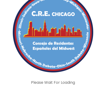
Please Wait For Loading